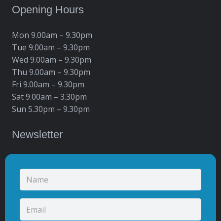
Opening Hours
Mon 9.00am – 9.30pm
Tue 9.00am – 9.30pm
Wed 9.00am – 9.30pm
Thu 9.00am – 9.30pm
Fri 9.00am – 9.30pm
Sat 9.00am – 3.30pm
Sun 5.30pm – 9.30pm
Newsletter