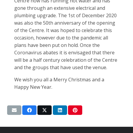
Centre now has running hot water and has
gone through an extensive electrical and
plumbing upgrade. The 1st of December 2020
was also the 50th anniversary of the opening
of the Centre. It was hoped to celebrate this
occasion, however due to the pandemic all
plans have been put on hold. Once the
Coronavirus abates it is envisaged that there
will be a half century celebration of the Centre
and the groups that have used the venue.
We wish you all a Merry Christmas and a
Happy New Year.