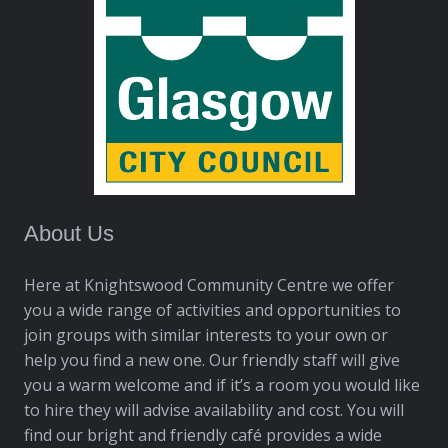
About Us
Here at Knightswood Community Centre we offer
you a wide range of activities and opportunities to
join groups with similar interests to your own or
help you find a new one. Our friendly staff will give
you a warm welcome and if it’s a room you would like
to hire they will advise availability and cost. You will
find our bright and friendly café provides a wide