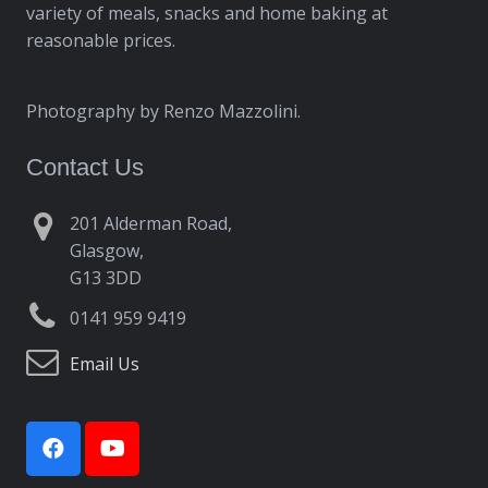
variety of meals, snacks and home baking at
reasonable prices.
Photography by Renzo Mazzolini.
Contact Us
201 Alderman Road,
Glasgow,
G13 3DD
0141 959 9419
Email Us