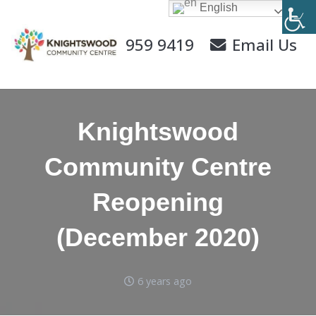
English
0141 959 9419
Email Us
Knightswood
Community Centre
Reopening
(December 2020)
6 years ago