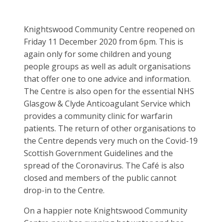
Knightswood Community Centre reopened on
Friday 11 December 2020 from 6pm. This is
again only for some children and young
people groups as well as adult organisations
that offer one to one advice and information.
The Centre is also open for the essential NHS
Glasgow & Clyde Anticoagulant Service which
provides a community clinic for warfarin
patients. The return of other organisations to
the Centre depends very much on the Covid-19
Scottish Government Guidelines and the
spread of the Coronavirus. The Café is also
closed and members of the public cannot
drop-in to the Centre.
On a happier note Knightswood Community