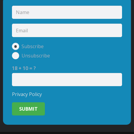
Subscribe
Unsubscribe
18 + 10 = ?
Privacy Policy
SUBMIT