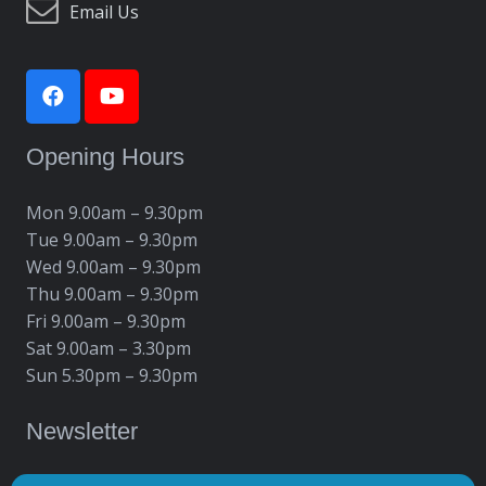
Email Us
Opening Hours
Mon 9.00am – 9.30pm
Tue 9.00am – 9.30pm
Wed 9.00am – 9.30pm
Thu 9.00am – 9.30pm
Fri 9.00am – 9.30pm
Sat 9.00am – 3.30pm
Sun 5.30pm – 9.30pm
Newsletter