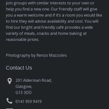
join groups with similar interests to your own or
help you find a new one. Our friendly staff will give
you a warm welcome and if it’s a room you would like
to hire they will advise availability and cost. You will
find our bright and friendly café provides a wide
variety of meals, snacks and home baking at
reasonable prices.
Photography by Renzo Mazzolini.
Contact Us
201 Alderman Road,
Glasgow,
G13 3DD
0141 959 9419