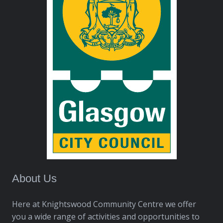
About Us
Here at Knightswood Community Centre we offer
you a wide range of activities and opportunities to