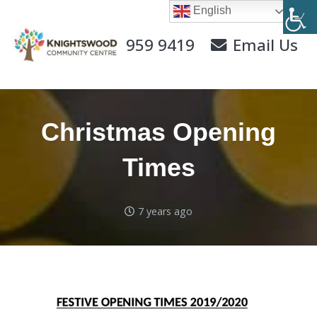
English
0141 959 9419
Email Us
Christmas Opening
Times
7 years ago