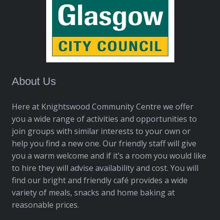
About Us
Here at Knightswood Community Centre we offer
you a wide range of activities and opportunities to
join groups with similar interests to your own or
help you find a new one. Our friendly staff will give
you a warm welcome and if it’s a room you would like
to hire they will advise availability and cost. You will
find our bright and friendly café provides a wide
variety of meals, snacks and home baking at
reasonable prices.