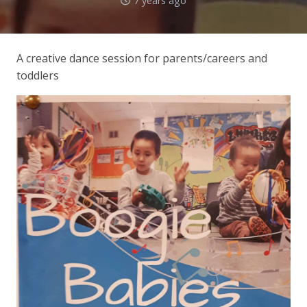
7 years ago
A creative dance session for parents/careers and
toddlers