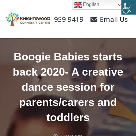
English
0141 959 9419
Email Us
Boogie Babies starts
back 2020- A creative
dance session for
parents/carers and
toddlers