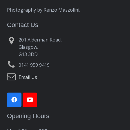
Photography by Renzo Mazzolini.
Contact Us
201 Alderman Road,
Glasgow,
G13 3DD
0141 959 9419
Email Us
Opening Hours