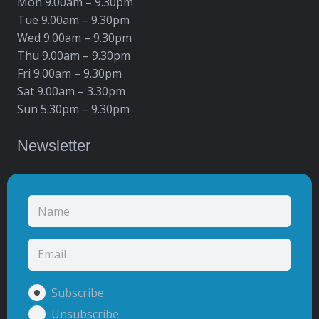
Mon 9.00am – 9.30pm
Tue 9.00am – 9.30pm
Wed 9.00am – 9.30pm
Thu 9.00am – 9.30pm
Fri 9.00am – 9.30pm
Sat 9.00am – 3.30pm
Sun 5.30pm – 9.30pm
Newsletter
Subscribe
Unsubscribe